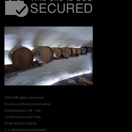
2023 All rights reserved
Enoteca di Bruzzone Andrea
Via Bolzaneto 94 – 96r
16162 Genova GE Italy
P.IVA 03224270102
C.F. BRZNRG62M10I640C