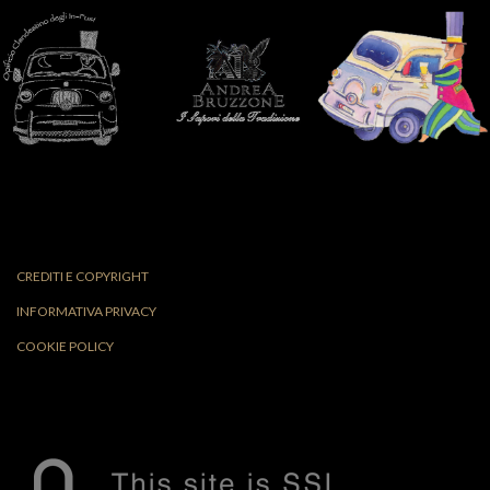
CREDITI E COPYRIGHT
INFORMATIVA PRIVACY
COOKIE POLICY