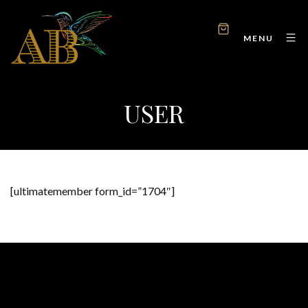
MENU
USER
[ultimatemember form_id=”1704″]